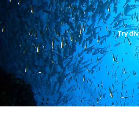
Try div
Hol
A br