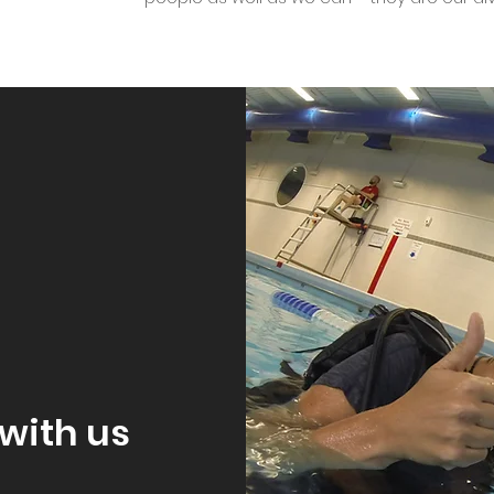
with us