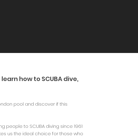
 learn how to SCUBA dive,
ondon pool and discover if this
g people to SCUBA diving since 1961
es us the ideal choice for those who