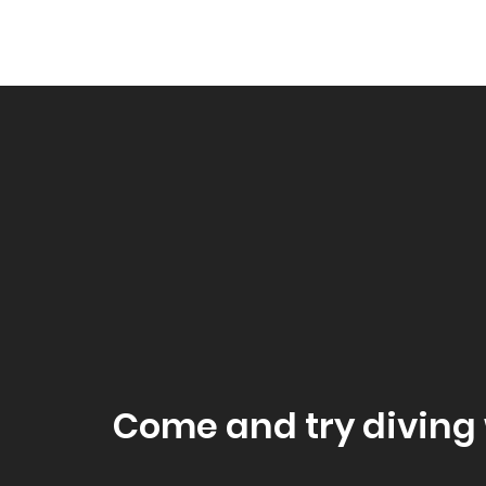
Come and try diving 