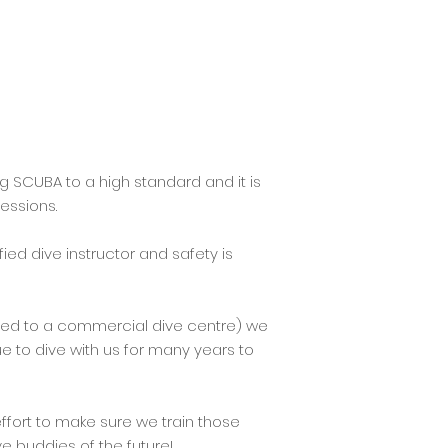
g SCUBA to a high standard and it is
essions.
fied dive instructor and safety is
sed to a commercial dive centre) we
ue to dive with us for many years to
effort to make sure we train those
e buddies of the future!