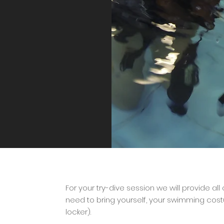
For your try-dive session we will provide all
need to bring yourself, your swimming cos
locker).