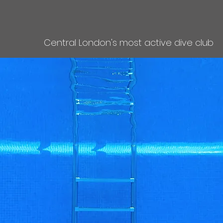
Central London's most active dive club