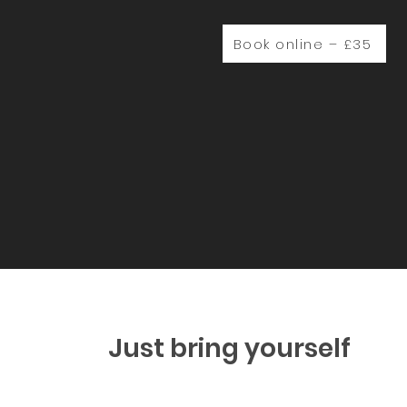
Book online – £35
Just bring yourself