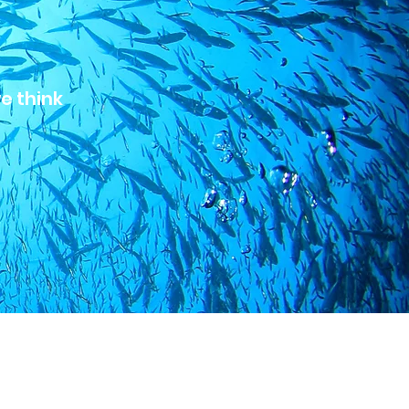
we think