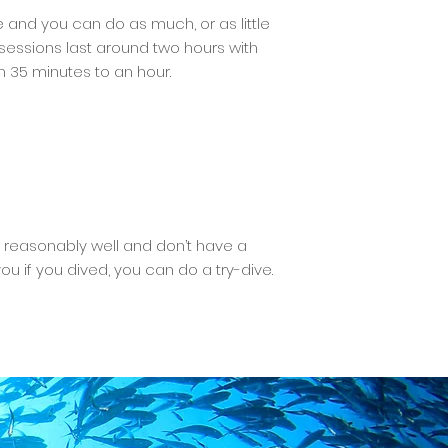
 and you can do as much, or as little
– sessions last around two hours with
n 35 minutes to an hour.
im reasonably well and don’t have a
 if you dived, you can do a try-dive.