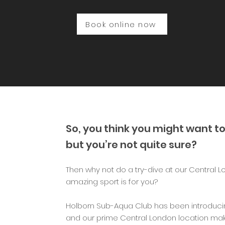
Book online now
So, you think you might want to
but you’re not quite sure?
Then why not do a try-dive at our Central L
amazing sport is for you?
Holborn Sub-Aqua Club has been introducin
and our prime Central London location mak