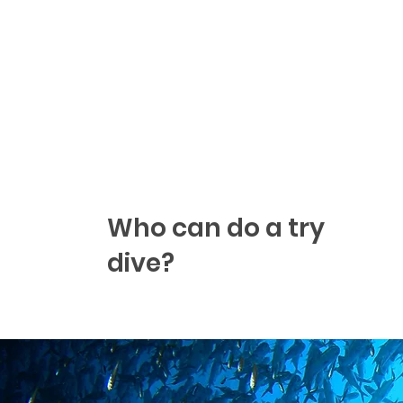
Who can do a try
dive?