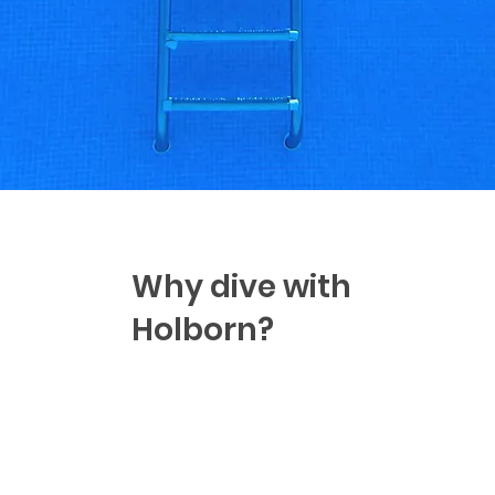
Why dive with
Holborn?