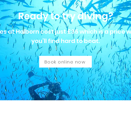
Ready to try diving?
es at Holborn cost just £35 which is a price 
you’ll find hard to beat.
Book online now
born 0130 British Sub-Aqua Club
anch of the British Sub Aqua Club. Our nationally qualified