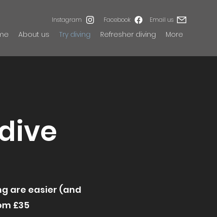
Instagram
Facebook
Email us
me
About us
Try diving
Refresher diving
More
 dive
ing are easier (and
rom £35