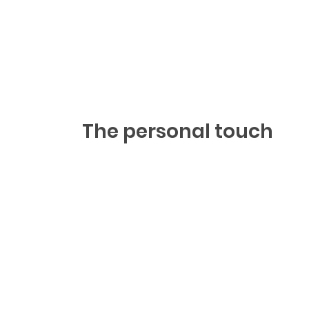
The personal touch