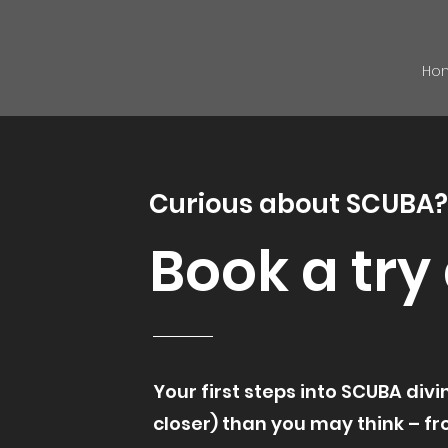
Ho
Curious about SCUBA?
Book a try
Your first steps into SCUBA div
closer) than you may think – f