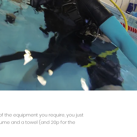
 of the equipment you require, you just
tume and a towel (and 20p for the