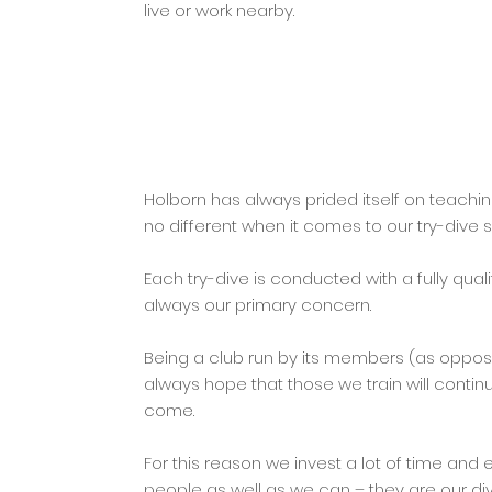
live or work nearby.
Holborn has always prided itself on teachin
no different when it comes to our try-dive s
Each try-dive is conducted with a fully quali
always our primary concern.
Being a club run by its members (as oppo
always hope that those we train will contin
come.
For this reason we invest a lot of time and 
people as well as we can – they are our div