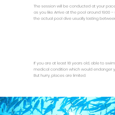
The session will be conducted at your pace
as you like. Arrive at the pool around 19:00 
the actual pool dive usually lasting betwee
If you are at least 18 years old, able to sw
medical condition which would endanger you
But hurry, places are limited.