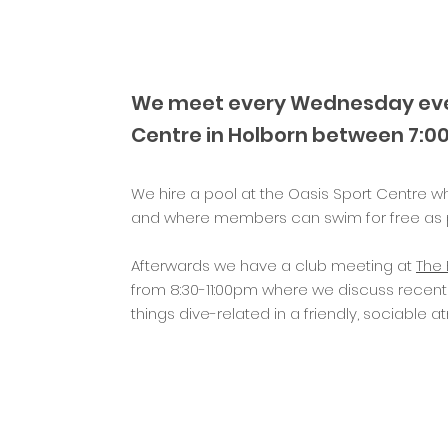
We meet every Wednesday eve
Centre
in Holborn between 7:0
We hire a pool at the Oasis Sport Centre w
and where members can swim for free as p
Afterwards we have a club meeting at
The 
from 8:30-11:00pm where we discuss recent
things dive-related in a friendly, sociable 