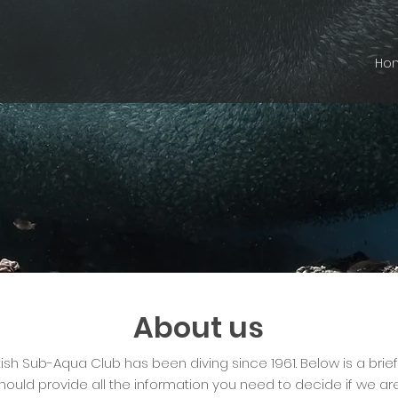
Ho
About us
tish Sub-Aqua Club has been diving since 1961. Below is a brie
hould provide all the information you need to decide if we are 