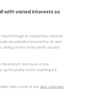
 with varied interests so
rom April through to September and we
ecks are plentiful around the UK and
ic diving on the many reefs around
n the branch and even a few
e up for pretty much anything if it
ule, take a look at our
dive calendar
.