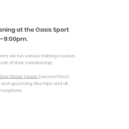
ning at the
Oasis Sport
0-9:00pm.
here we run various training courses
art of their membership.
Bow Street Tavern
(second floor)
 and upcoming dive trips and all
atmosphere.