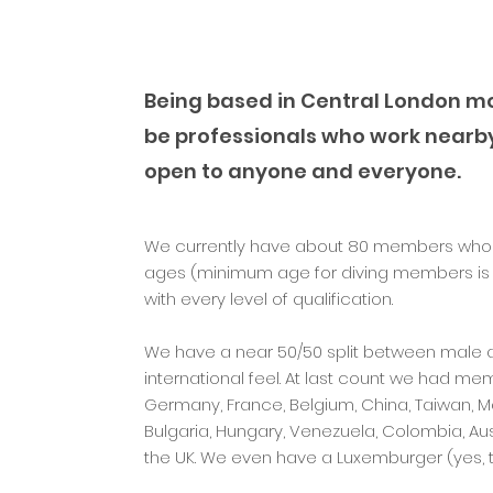
Being based in Central London m
be professionals who work nearb
open to anyone and everyone.
We currently have about 80 members who com
ages (minimum age for diving members is 
with every level of qualification.
We have a near 50/50 split between male
international feel. At last count we had memb
Germany, France, Belgium, China, Taiwan, Mal
Bulgaria, Hungary, Venezuela, Colombia, Aus
the UK. We even have a Luxemburger (yes, th