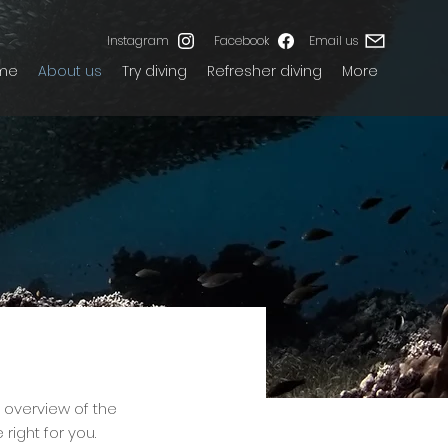
Instagram
Facebook
Email us
me
About us
Try diving
Refresher diving
More
f overview of the
right for you.