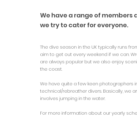
We have a range of members all
we try to cater for everyone.
The dive season in the UK typically runs f
aim to get out every weekend if we can. Wr
are always popular but we also enjoy scen
the coast.
We have quite a few keen photographers i
technical/rebreather divers. Basically, we ar
involves jumping in the water.
For more information about our yearly sched