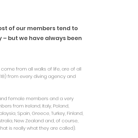
ost of our members tend to
y – but we have always been
e from all walks of life, are of all
18) from every diving agency and
 and female members and a very
ers from Ireland, Italy, Poland,
aysia, Spain, Greece, Turkey, Finland,
tralia, New Zealand and, of course,
at is really what they are called).