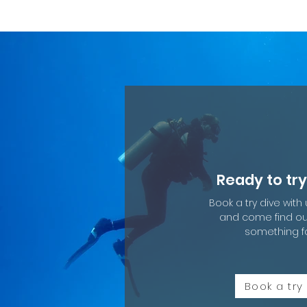
Ready to try
Book a try dive with
and come find out 
something f
Book a try