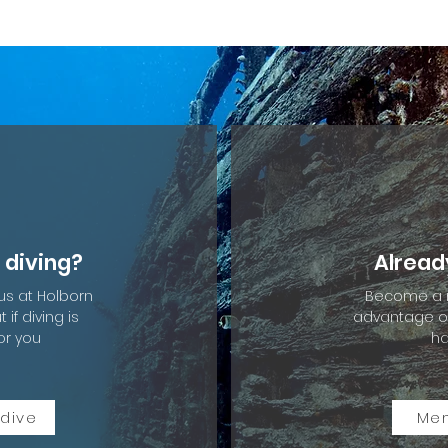
 diving?
Alread
 us at Holborn
Become a 
if diving is
advantage of
or you
ha
 dive
Me