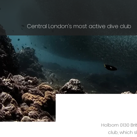
Central London's most active dive club
Holborn 0130 Bri
club, which s