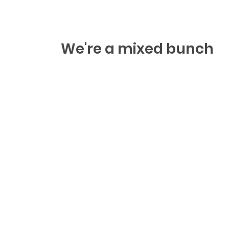
We're a mixed bunch