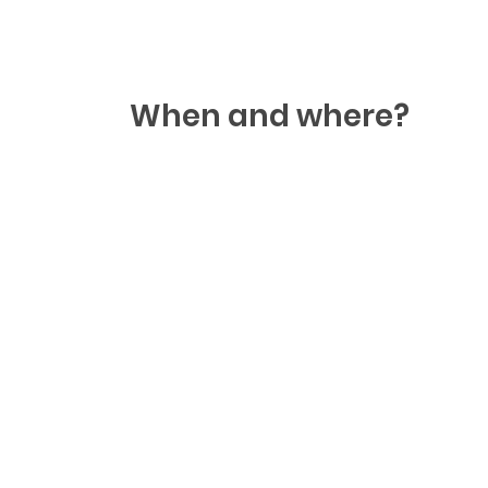
When and where?