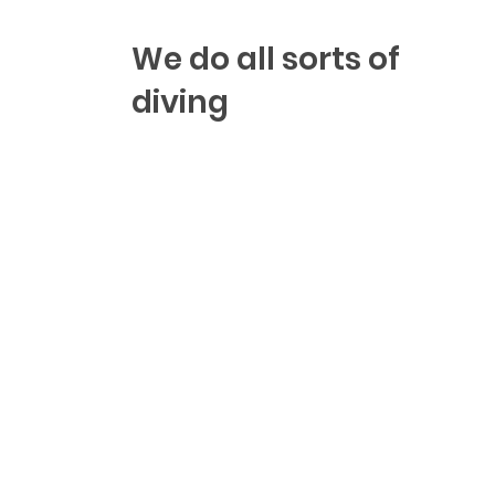
We do all sorts of
diving