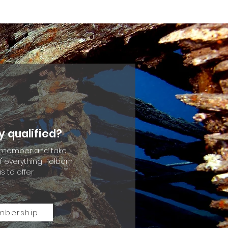
y qualified?
member and take
 everything Holborn
s to offer
mbership